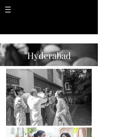
Hyderabad