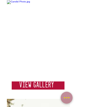
Weddings
View Gallery