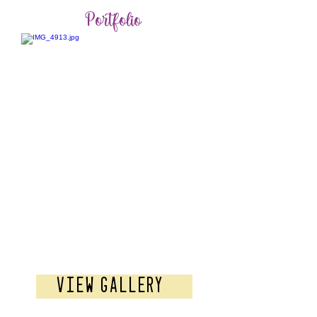
Portfolio
Pre-Wedding
View Gallery