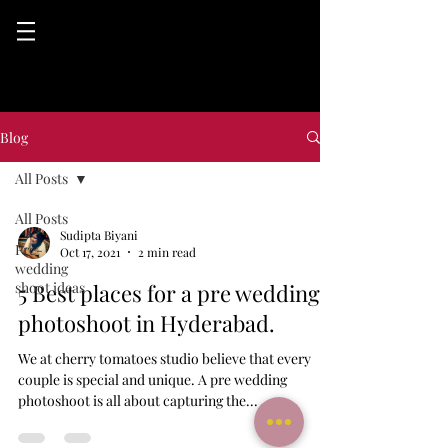
Blog
All Posts
All Posts
Sudipta Biyani
Pre-
Oct 17, 2021
2 min read
wedding
shoot ideas
5 Best places for a pre wedding
photoshoot in Hyderabad.
We at cherry tomatoes studio believe that every
couple is special and unique. A pre wedding
photoshoot is all about capturing the...