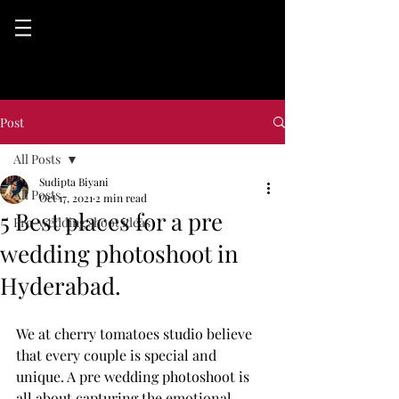
Post
All Posts
Sudipta Biyani
All Posts
Oct 17, 2021
2 min read
5 Best places for a pre
Pre-wedding shoot ideas
wedding photoshoot in
Hyderabad.
We at cherry tomatoes studio believe 
that every couple is special and 
unique. A pre wedding photoshoot is 
all about capturing the emotional 