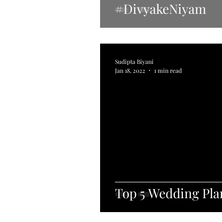
#DivyakeNiyam
Sudipta Biyani
Jan 18, 2022
1 min read
Top 5 Wedding Pla