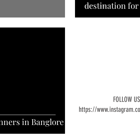
destination for
FOLLOW U
https://www.instagram.c
nners in Banglore