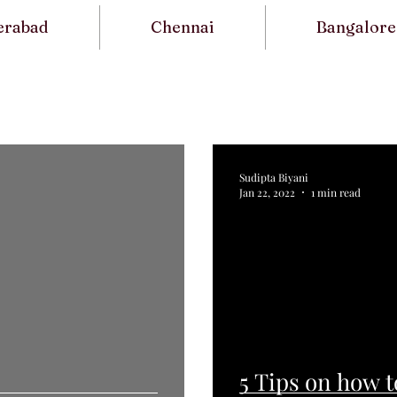
erabad
Chennai
Bangalore
s
Sudipta Biyani
Jan 22, 2022
1 min read
5 Tips on how t