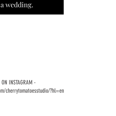
 a wedding.
S ON INSTAGRAM -
om/cherrytomatoesstudio/?hl=en