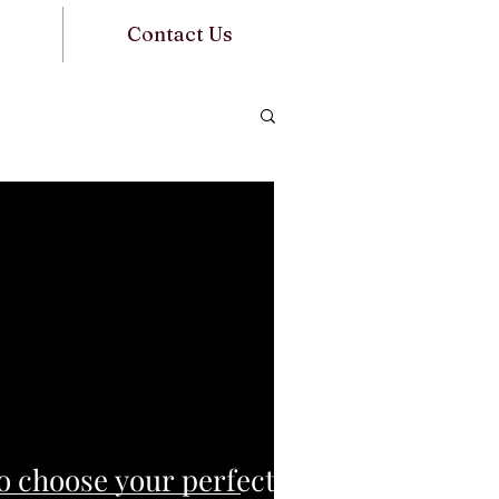
Contact Us
o choose your perfect