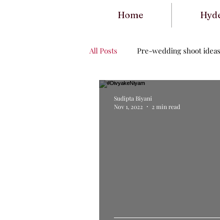
Home
Hyd
All Posts
Pre-wedding shoot idea
Sudipta Biyani
Nov 1, 2022
2 min read