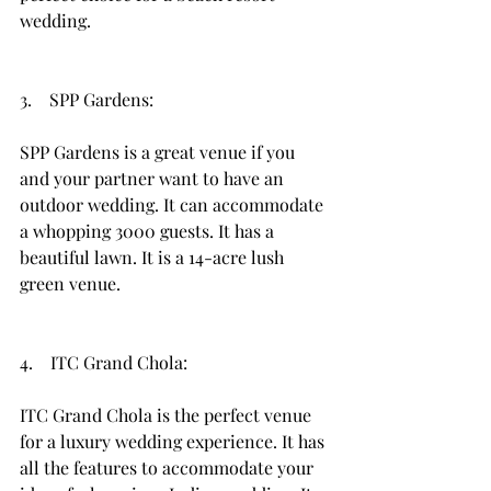
wedding. 
3.    SPP Gardens: 
SPP Gardens is a great venue if you 
and your partner want to have an 
outdoor wedding. It can accommodate 
a whopping 3000 guests. It has a 
beautiful lawn. It is a 14-acre lush 
green venue. 
4.    ITC Grand Chola: 
ITC Grand Chola is the perfect venue 
for a luxury wedding experience. It has 
all the features to accommodate your 