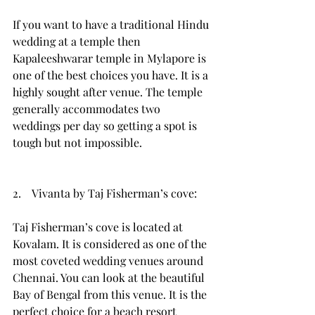
If you want to have a traditional Hindu 
wedding at a temple then 
Kapaleeshwarar temple in Mylapore is 
one of the best choices you have. It is a 
highly sought after venue. The temple 
generally accommodates two 
weddings per day so getting a spot is 
tough but not impossible. 
2.    Vivanta by Taj Fisherman’s cove:
Taj Fisherman’s cove is located at 
Kovalam. It is considered as one of the 
most coveted wedding venues around 
Chennai. You can look at the beautiful 
Bay of Bengal from this venue. It is the 
perfect choice for a beach resort 