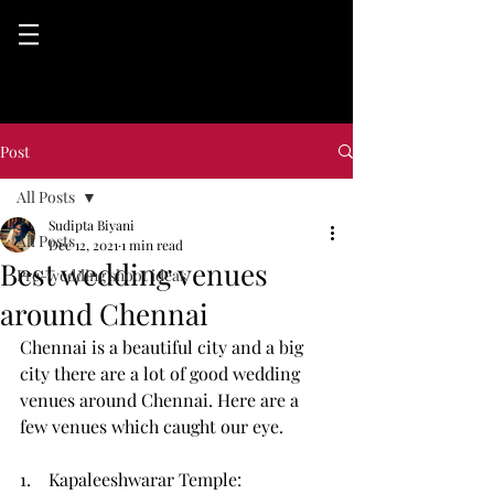
Post
All Posts
Sudipta Biyani
All Posts
Dec 12, 2021
1 min read
Best wedding venues
Pre-wedding shoot ideas
around Chennai
Chennai is a beautiful city and a big 
city there are a lot of good wedding 
venues around Chennai. Here are a 
few venues which caught our eye. 
1.    Kapaleeshwarar Temple: 