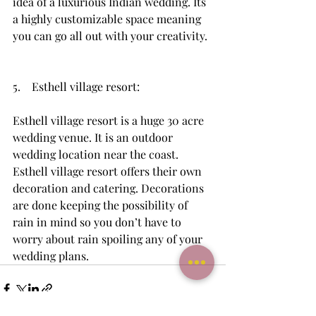
idea of a luxurious Indian wedding. Its 
a highly customizable space meaning 
you can go all out with your creativity. 
5.    Esthell village resort: 
Esthell village resort is a huge 30 acre 
wedding venue. It is an outdoor 
wedding location near the coast. 
Esthell village resort offers their own 
decoration and catering. Decorations 
are done keeping the possibility of 
rain in mind so you don’t have to 
worry about rain spoiling any of your 
wedding plans.  