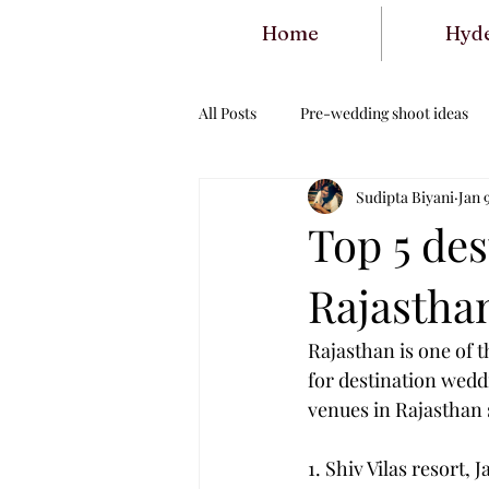
Home
Hyd
All Posts
Pre-wedding shoot ideas
Sudipta Biyani
Jan 
Top 5 de
Rajastha
Rajasthan is one of t
for destination wedd
venues in Rajasthan
1. Shiv Vilas resort, J