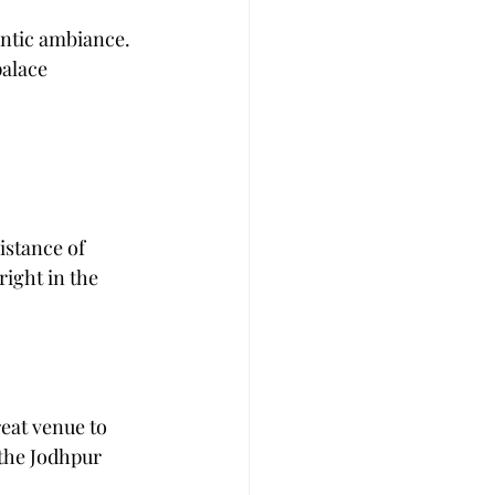
ntic ambiance. 
palace 
istance of 
right in the 
eat venue to 
the Jodhpur 