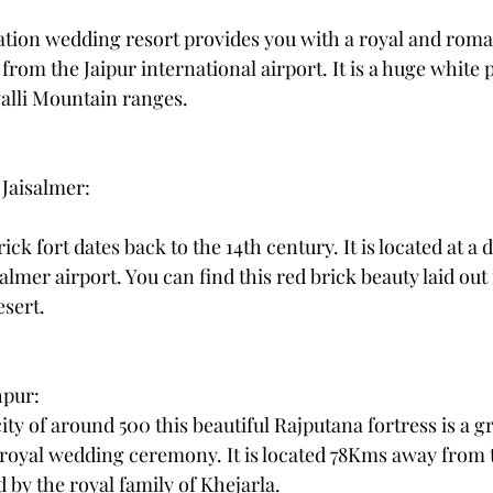
ation wedding resort provides you with a royal and roma
 from the Jaipur international airport. It is a huge white 
alli Mountain ranges.
 Jaisalmer:
ck fort dates back to the 14th century. It is located at a d
lmer airport. You can find this red brick beauty laid out 
esert.
hpur: 
ty of around 500 this beautiful Rajputana fortress is a gr
 royal wedding ceremony. It is located 78Kms away from 
d by the royal family of Khejarla. 