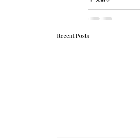
Recent Posts