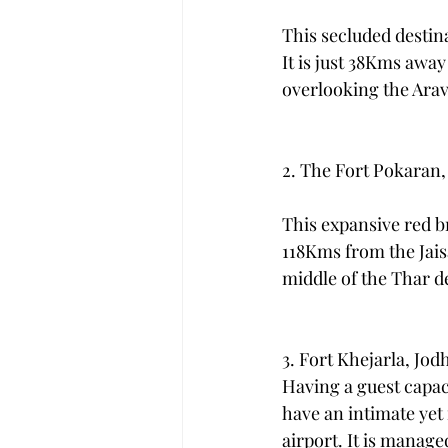
This secluded destin
It is just 38Kms away
overlooking the Arav
2. The Fort Pokaran,
This expansive red bri
118Kms from the Jaisa
middle of the Thar d
3. Fort Khejarla, Jod
Having a guest capaci
have an intimate yet
airport. It is manage