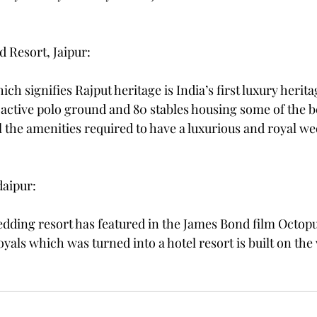
d Resort, Jaipur:
ich signifies Rajput heritage is India’s first luxury herita
 active polo ground and 80 stables housing some of the b
l the amenities required to have a luxurious and royal we
daipur: 
edding resort has featured in the James Bond film Octopu
als which was turned into a hotel resort is built on the 