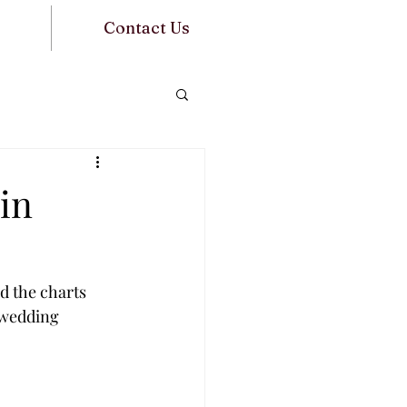
Contact Us
in
d the charts 
 wedding 