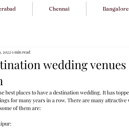
erabad
Chennai
Bangalore
9, 2022
1 min read
stination wedding venues 
n
he best places to have a destination wedding. It has toppe
ings for many years in a row. There are many attractive
 some of them are:
aipur: