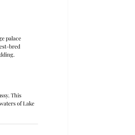
ge palace 
est-bred 
dding. 
ssy. This 
waters of Lake 