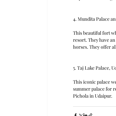
4. Mundita Palace an
This beautiful fort wh
resort. They have an
horses. They offer al
5. Taj Lake Palace, U
This iconic palace w
summer palace for roy
Pichola in Udaipur. 